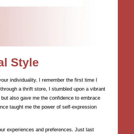
l Style
our individuality. I remember the first time I
through a thrift store, I stumbled upon a vibrant
d but also gave me the confidence to embrace
ence taught me the power of self-expression
h our experiences and preferences. Just last