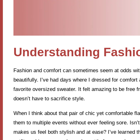
Understanding Fashi
Fashion and comfort can sometimes seem at odds with 
beautifully. I’ve had days where I dressed for comfort 
favorite oversized sweater. It felt amazing to be free 
doesn’t have to sacrifice style.
When I think about that pair of chic yet comfortable f
them to multiple events without ever feeling sore. Isn
makes us feel both stylish and at ease? I’ve learned th