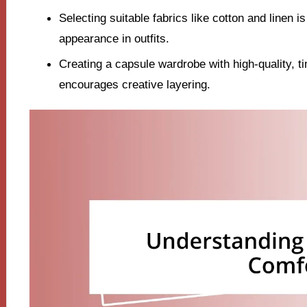
Selecting suitable fabrics like cotton and linen i
appearance in outfits.
Creating a capsule wardrobe with high-quality, ti
encourages creative layering.