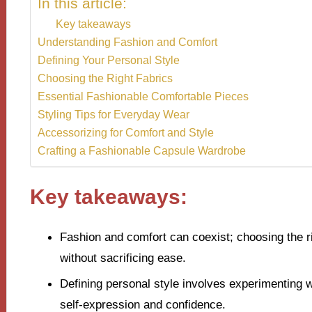
In this article:
Key takeaways
Understanding Fashion and Comfort
Defining Your Personal Style
Choosing the Right Fabrics
Essential Fashionable Comfortable Pieces
Styling Tips for Everyday Wear
Accessorizing for Comfort and Style
Crafting a Fashionable Capsule Wardrobe
Key takeaways:
Fashion and comfort can coexist; choosing the rig
without sacrificing ease.
Defining personal style involves experimenting 
self-expression and confidence.