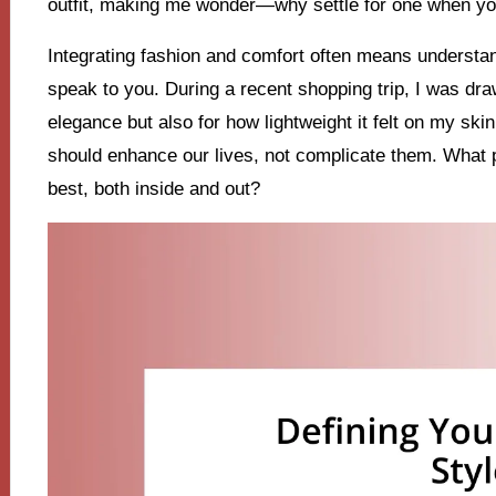
outfit, making me wonder—why settle for one when y
Integrating fashion and comfort often means understan
speak to you. During a recent shopping trip, I was drawn
elegance but also for how lightweight it felt on my sk
should enhance our lives, not complicate them. What 
best, both inside and out?