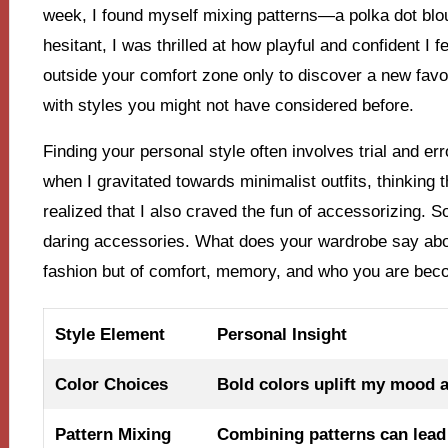
week, I found myself mixing patterns—a polka dot blous
hesitant, I was thrilled at how playful and confident I 
outside your comfort zone only to discover a new favo
with styles you might not have considered before.
Finding your personal style often involves trial and er
when I gravitated towards minimalist outfits, thinking 
realized that I also craved the fun of accessorizing. S
daring accessories. What does your wardrobe say abou
fashion but of comfort, memory, and who you are bec
Style Element
Personal Insight
Color Choices
Bold colors uplift my mood 
Pattern Mixing
Combining patterns can lead 