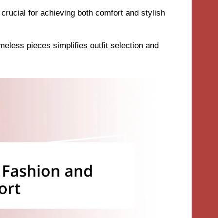
s crucial for achieving both comfort and stylish
meless pieces simplifies outfit selection and