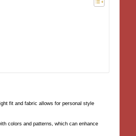
ht fit and fabric allows for personal style
with colors and patterns, which can enhance