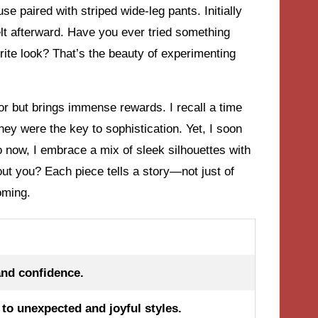
e paired with striped wide-leg pants. Initially
felt afterward. Have you ever tried something
rite look? That’s the beauty of experimenting
ror but brings immense rewards. I recall a time
they were the key to sophistication. Yet, I soon
o now, I embrace a mix of sleek silhouettes with
t you? Each piece tells a story—not just of
oming.
and confidence.
to unexpected and joyful styles.