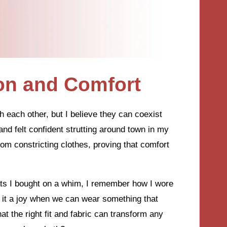
on and Comfort
each other, but I believe they can coexist
and felt confident strutting around town in my
from constricting clothes, proving that comfort
lats I bought on a whim, I remember how I wore
’t it a joy when we can wear something that
at the right fit and fabric can transform any