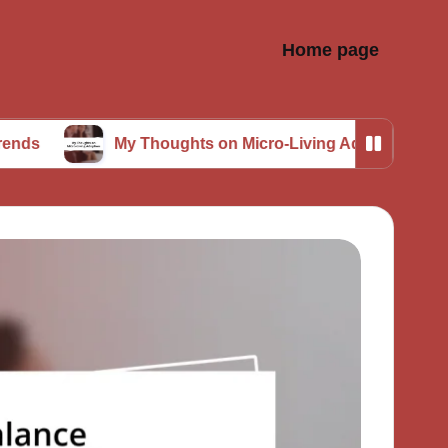
Home page
My Thoughts on Micro-Living Adoption
What 