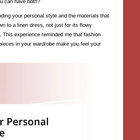
ou can have both?
ding your personal style and the materials that
 to a linen dress, not just for its flowy
in. This experience reminded me that fashion
pieces in your wardrobe make you feel your