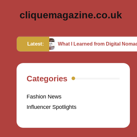
cliquemagazine.co.uk
Latest:
hion
What I Learned from Digital Nomad Experien
Categories
Fashion News
Influencer Spotlights