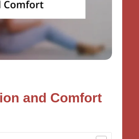
ion and Comfort