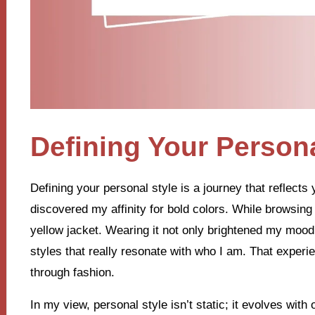
Defining Your Persona
Defining your personal style is a journey that reflects y
discovered my affinity for bold colors. While browsing 
yellow jacket. Wearing it not only brightened my moo
styles that really resonate with who I am. That experi
through fashion.
In my view, personal style isn’t static; it evolves wit