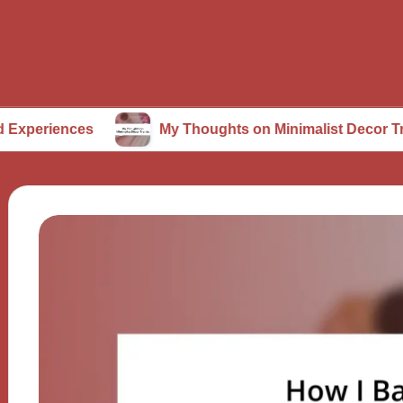
ces
My Thoughts on Minimalist Decor Trends