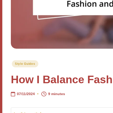
Posted
Style Guides
in
How I Balance Fash
07/11/2024
9 minutes