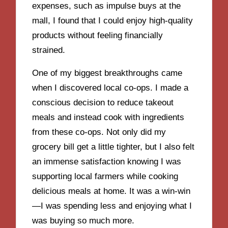
expenses, such as impulse buys at the
mall, I found that I could enjoy high-quality
products without feeling financially
strained.
One of my biggest breakthroughs came
when I discovered local co-ops. I made a
conscious decision to reduce takeout
meals and instead cook with ingredients
from these co-ops. Not only did my
grocery bill get a little tighter, but I also felt
an immense satisfaction knowing I was
supporting local farmers while cooking
delicious meals at home. It was a win-win
—I was spending less and enjoying what I
was buying so much more.