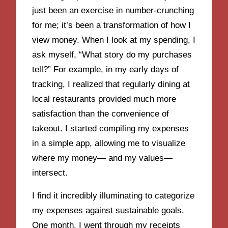
just been an exercise in number-crunching
for me; it’s been a transformation of how I
view money. When I look at my spending, I
ask myself, “What story do my purchases
tell?” For example, in my early days of
tracking, I realized that regularly dining at
local restaurants provided much more
satisfaction than the convenience of
takeout. I started compiling my expenses
in a simple app, allowing me to visualize
where my money— and my values—
intersect.
I find it incredibly illuminating to categorize
my expenses against sustainable goals.
One month, I went through my receipts