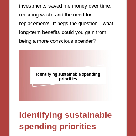
investments saved me money over time,
reducing waste and the need for
replacements. It begs the question—what
long-term benefits could you gain from
being a more conscious spender?
Identifying sustainable
spending priorities