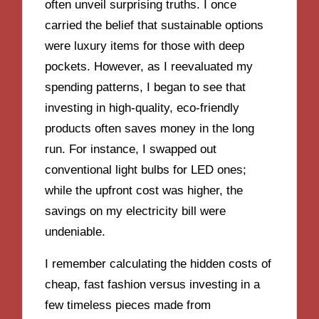
often unveil surprising truths. I once
carried the belief that sustainable options
were luxury items for those with deep
pockets. However, as I reevaluated my
spending patterns, I began to see that
investing in high-quality, eco-friendly
products often saves money in the long
run. For instance, I swapped out
conventional light bulbs for LED ones;
while the upfront cost was higher, the
savings on my electricity bill were
undeniable.
I remember calculating the hidden costs of
cheap, fast fashion versus investing in a
few timeless pieces made from