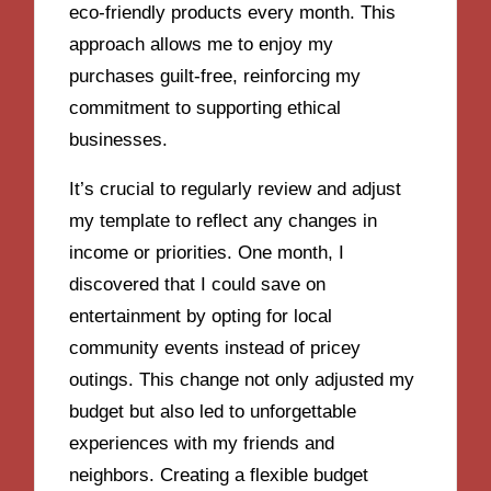
eco-friendly products every month. This
approach allows me to enjoy my
purchases guilt-free, reinforcing my
commitment to supporting ethical
businesses.
It’s crucial to regularly review and adjust
my template to reflect any changes in
income or priorities. One month, I
discovered that I could save on
entertainment by opting for local
community events instead of pricey
outings. This change not only adjusted my
budget but also led to unforgettable
experiences with my friends and
neighbors. Creating a flexible budget