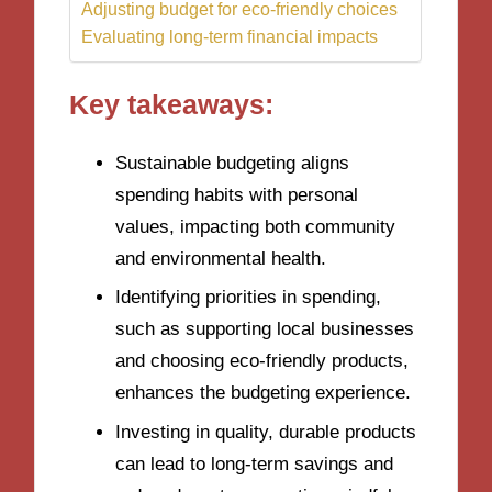
Adjusting budget for eco-friendly choices
Evaluating long-term financial impacts
Key takeaways:
Sustainable budgeting aligns
spending habits with personal
values, impacting both community
and environmental health.
Identifying priorities in spending,
such as supporting local businesses
and choosing eco-friendly products,
enhances the budgeting experience.
Investing in quality, durable products
can lead to long-term savings and