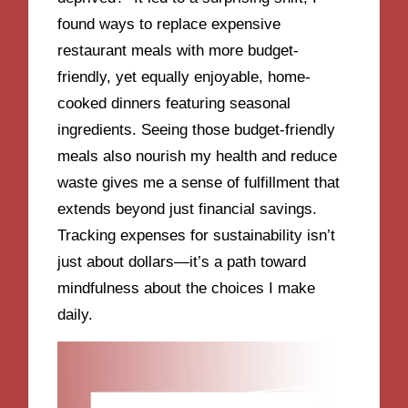
found ways to replace expensive
restaurant meals with more budget-
friendly, yet equally enjoyable, home-
cooked dinners featuring seasonal
ingredients. Seeing those budget-friendly
meals also nourish my health and reduce
waste gives me a sense of fulfillment that
extends beyond just financial savings.
Tracking expenses for sustainability isn’t
just about dollars—it’s a path toward
mindfulness about the choices I make
daily.