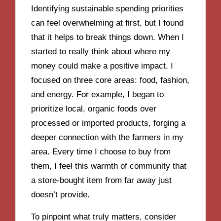
Identifying sustainable spending priorities
can feel overwhelming at first, but I found
that it helps to break things down. When I
started to really think about where my
money could make a positive impact, I
focused on three core areas: food, fashion,
and energy. For example, I began to
prioritize local, organic foods over
processed or imported products, forging a
deeper connection with the farmers in my
area. Every time I choose to buy from
them, I feel this warmth of community that
a store-bought item from far away just
doesn’t provide.
To pinpoint what truly matters, consider