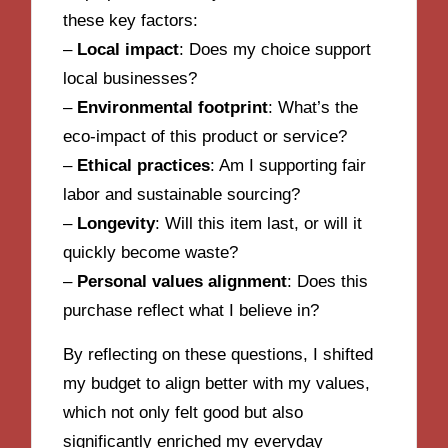
these key factors:
–
Local impact
: Does my choice support
local businesses?
–
Environmental footprint
: What’s the
eco-impact of this product or service?
–
Ethical practices
: Am I supporting fair
labor and sustainable sourcing?
–
Longevity
: Will this item last, or will it
quickly become waste?
–
Personal values alignment
: Does this
purchase reflect what I believe in?
By reflecting on these questions, I shifted
my budget to align better with my values,
which not only felt good but also
significantly enriched my everyday