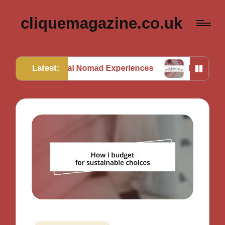
cliquemagazine.co.uk
Latest:
 Digital Nomad Experiences
My Thoughts on Minima