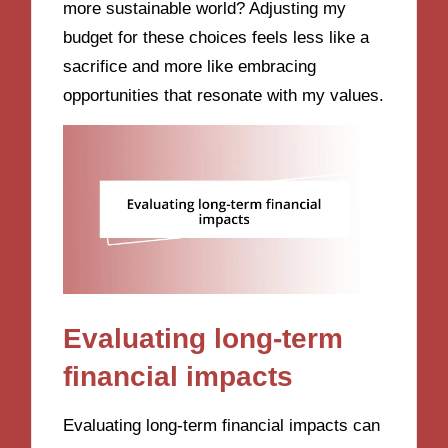
more sustainable world? Adjusting my
budget for these choices feels less like a
sacrifice and more like embracing
opportunities that resonate with my values.
Evaluating long-term
financial impacts
Evaluating long-term financial impacts can