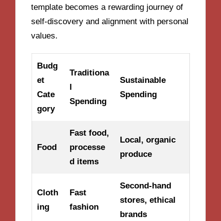
template becomes a rewarding journey of
self-discovery and alignment with personal
values.
Budg
Traditiona
et
Sustainable
l
Cate
Spending
Spending
gory
Fast food,
Local, organic
Food
processe
produce
d items
Second-hand
Cloth
Fast
stores, ethical
ing
fashion
brands