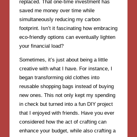
replaced. That one-time investment has
saved me money over time while
simultaneously reducing my carbon
footprint. Isn’t it fascinating how embracing
eco-friendly options can eventually lighten
your financial load?
Sometimes, it’s just about being a little
creative with what I have. For instance, I
began transforming old clothes into
reusable shopping bags instead of buying
new ones. This not only kept my spending
in check but turned into a fun DIY project
that I enjoyed with friends. Have you ever
considered how the act of crafting can
enhance your budget, while also crafting a