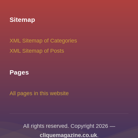
Sitemap
XML Sitemap of Categories
XML Sitemap of Posts
Pages
All pages in this website
All rights reserved. Copyright 2026 —
cliquemagazine.co.uk
.