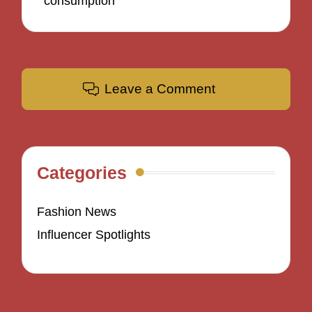
consumption
Leave a Comment
Categories
Fashion News
Influencer Spotlights