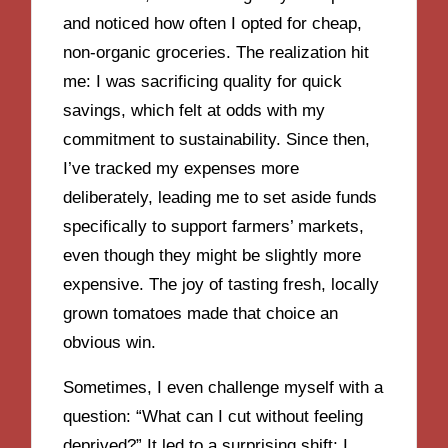
and noticed how often I opted for cheap,
non-organic groceries. The realization hit
me: I was sacrificing quality for quick
savings, which felt at odds with my
commitment to sustainability. Since then,
I’ve tracked my expenses more
deliberately, leading me to set aside funds
specifically to support farmers’ markets,
even though they might be slightly more
expensive. The joy of tasting fresh, locally
grown tomatoes made that choice an
obvious win.
Sometimes, I even challenge myself with a
question: “What can I cut without feeling
deprived?” It led to a surprising shift; I