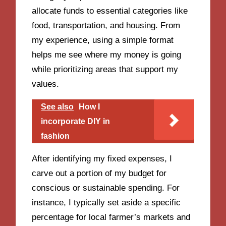
allocate funds to essential categories like
food, transportation, and housing. From
my experience, using a simple format
helps me see where my money is going
while prioritizing areas that support my
values.
See also
How I
incorporate DIY in
fashion
After identifying my fixed expenses, I
carve out a portion of my budget for
conscious or sustainable spending. For
instance, I typically set aside a specific
percentage for local farmer’s markets and