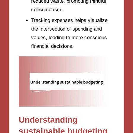
reduced waste, promoting mindful
consumerism.
Tracking expenses helps visualize
the intersection of spending and
values, leading to more conscious
financial decisions.
Understanding
sustainable budgeting