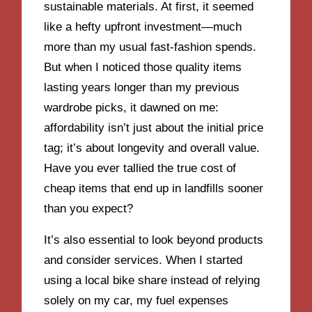
sustainable materials. At first, it seemed
like a hefty upfront investment—much
more than my usual fast-fashion spends.
But when I noticed those quality items
lasting years longer than my previous
wardrobe picks, it dawned on me:
affordability isn’t just about the initial price
tag; it’s about longevity and overall value.
Have you ever tallied the true cost of
cheap items that end up in landfills sooner
than you expect?
It’s also essential to look beyond products
and consider services. When I started
using a local bike share instead of relying
solely on my car, my fuel expenses