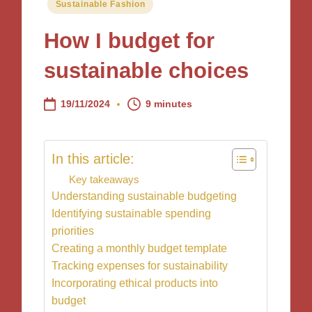
Posted
Sustainable Fashion
in
How I budget for
sustainable choices
19/11/2024
9 minutes
In this article:
Key takeaways
Understanding sustainable budgeting
Identifying sustainable spending
priorities
Creating a monthly budget template
Tracking expenses for sustainability
Incorporating ethical products into
budget