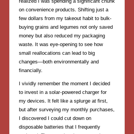
realized I was spending a significant chunk
on convenience products. Shifting just a
few dollars from my takeout habit to bulk-
buying grains and legumes not only saved
money but also reduced my packaging
waste. It was eye-opening to see how
small reallocations can lead to big
changes—both environmentally and
financially.
I vividly remember the moment I decided
to invest in a solar-powered charger for
my devices. It felt like a splurge at first,
but after surveying my monthly purchases,
I discovered I could cut down on
disposable batteries that I frequently