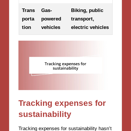
Trans
Gas-
Biking, public
porta
powered
transport,
tion
vehicles
electric vehicles
Tracking expenses for
sustainability
Tracking expenses for sustainability hasn’t