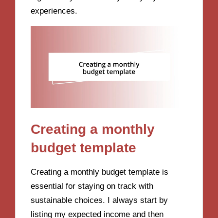
experiences.
Creating a monthly
budget template
Creating a monthly budget template is
essential for staying on track with
sustainable choices. I always start by
listing my expected income and then