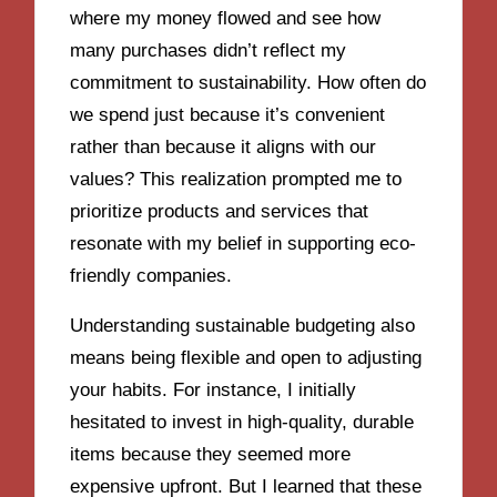
where my money flowed and see how
many purchases didn’t reflect my
commitment to sustainability. How often do
we spend just because it’s convenient
rather than because it aligns with our
values? This realization prompted me to
prioritize products and services that
resonate with my belief in supporting eco-
friendly companies.
Understanding sustainable budgeting also
means being flexible and open to adjusting
your habits. For instance, I initially
hesitated to invest in high-quality, durable
items because they seemed more
expensive upfront. But I learned that these