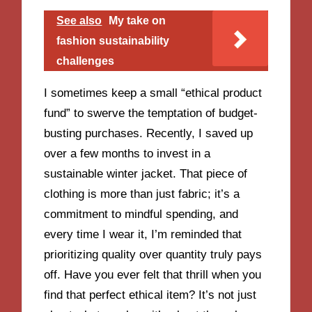
See also
My take on
fashion sustainability
challenges
I sometimes keep a small “ethical product
fund” to swerve the temptation of budget-
busting purchases. Recently, I saved up
over a few months to invest in a
sustainable winter jacket. That piece of
clothing is more than just fabric; it’s a
commitment to mindful spending, and
every time I wear it, I’m reminded that
prioritizing quality over quantity truly pays
off. Have you ever felt that thrill when you
find that perfect ethical item? It’s not just