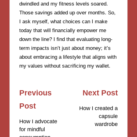
dwindled and my fitness levels soared.
Those savings added up over months. So,
I ask myself, what choices can I make
today that will financially empower me
down the line? I find that evaluating long-
term impacts isn’t just about money; it’s
about embracing a lifestyle that aligns with
my values without sacrificing my wallet.
Post
Previous
Next Post
navigation
Post
How I created a
capsule
How I advocate
wardrobe
for mindful