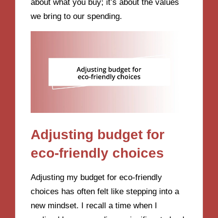
about what you buy; it’s about the values
we bring to our spending.
Adjusting budget for
eco-friendly choices
Adjusting my budget for eco-friendly
choices has often felt like stepping into a
new mindset. I recall a time when I