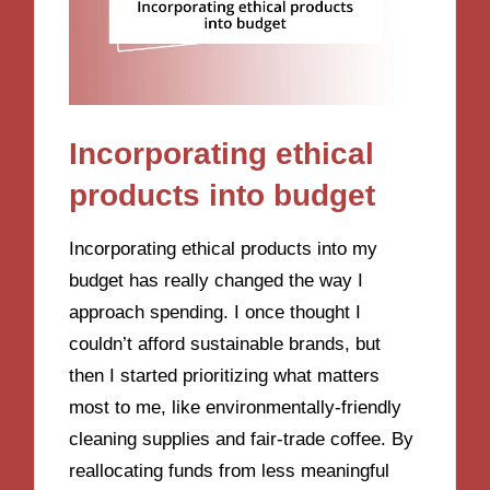
Incorporating ethical
products into budget
Incorporating ethical products into my
budget has really changed the way I
approach spending. I once thought I
couldn’t afford sustainable brands, but
then I started prioritizing what matters
most to me, like environmentally-friendly
cleaning supplies and fair-trade coffee. By
reallocating funds from less meaningful