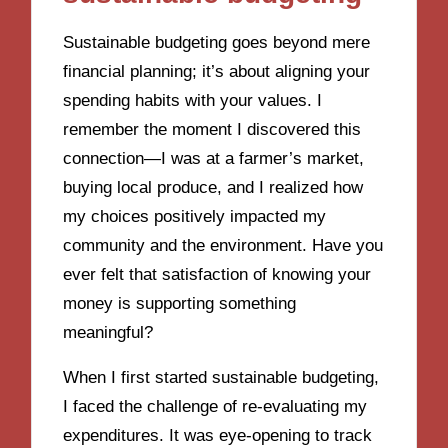
Sustainable budgeting goes beyond mere
financial planning; it’s about aligning your
spending habits with your values. I
remember the moment I discovered this
connection—I was at a farmer’s market,
buying local produce, and I realized how
my choices positively impacted my
community and the environment. Have you
ever felt that satisfaction of knowing your
money is supporting something
meaningful?
When I first started sustainable budgeting,
I faced the challenge of re-evaluating my
expenditures. It was eye-opening to track