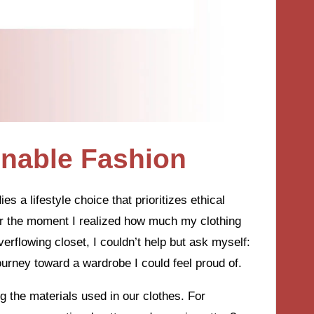
inable Fashion
es a lifestyle choice that prioritizes ethical
er the moment I realized how much my clothing
erflowing closet, I couldn’t help but ask myself:
urney toward a wardrobe I could feel proud of.
 the materials used in our clothes. For