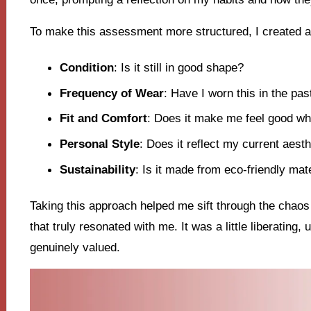
To make this assessment more structured, I created a 
Condition
: Is it still in good shape?
Frequency of Wear
: Have I worn this in the pas
Fit and Comfort
: Does it make me feel good whe
Personal Style
: Does it reflect my current aesth
Sustainability
: Is it made from eco-friendly mat
Taking this approach helped me sift through the chao
that truly resonated with me. It was a little liberating,
genuinely valued.