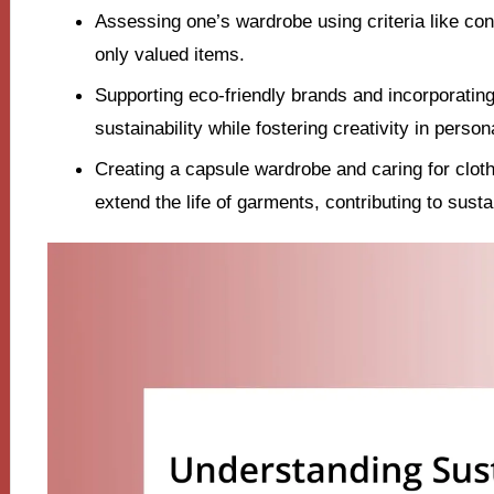
Assessing one’s wardrobe using criteria like condi
only valued items.
Supporting eco-friendly brands and incorporati
sustainability while fostering creativity in person
Creating a capsule wardrobe and caring for cloth
extend the life of garments, contributing to susta