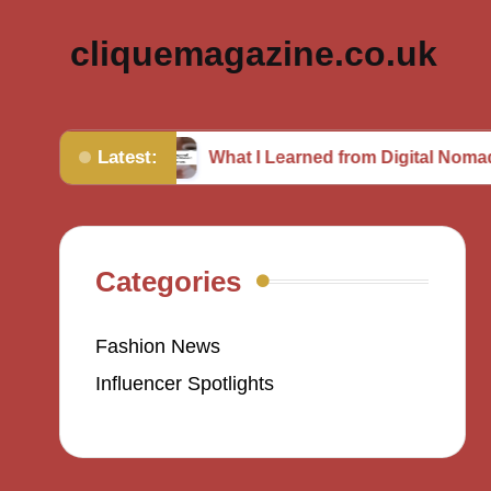
cliquemagazine.co.uk
Latest:
hion
What I Learned from Digital Nomad Experien
Categories
Fashion News
Influencer Spotlights