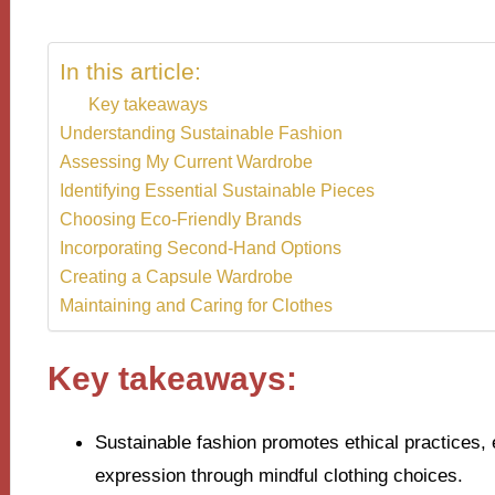
In this article:
Key takeaways
Understanding Sustainable Fashion
Assessing My Current Wardrobe
Identifying Essential Sustainable Pieces
Choosing Eco-Friendly Brands
Incorporating Second-Hand Options
Creating a Capsule Wardrobe
Maintaining and Caring for Clothes
Key takeaways:
Sustainable fashion promotes ethical practices, 
expression through mindful clothing choices.