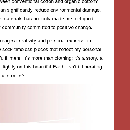
ween conventional cotton and organic cotton?
 can significantly reduce environmental damage.
ble materials has not only made me feel good
r community committed to positive change.
courages creativity and personal expression.
ow seek timeless pieces that reflect my personal
lfillment. It’s more than clothing; it’s a story, a
ightly on this beautiful Earth. Isn’t it liberating
ful stories?