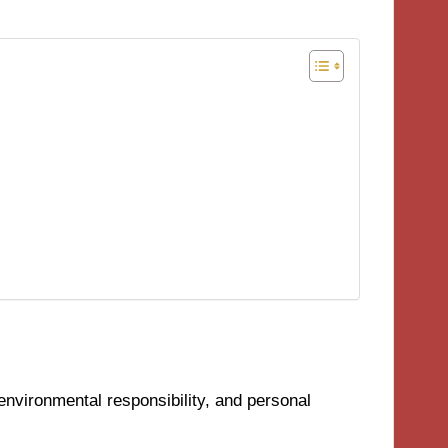
environmental responsibility, and personal