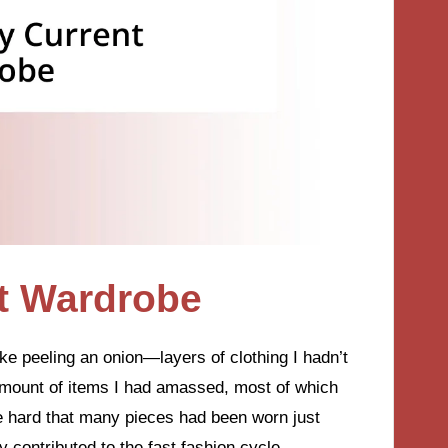
t Wardrobe
ke peeling an onion—layers of clothing I hadn’t
 amount of items I had amassed, most of which
me hard that many pieces had been worn just
 contributed to the fast fashion cycle.