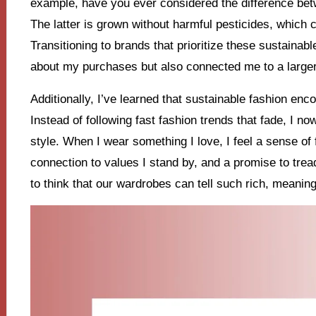
example, have you ever considered the difference bet
The latter is grown without harmful pesticides, which
Transitioning to brands that prioritize these sustaina
about my purchases but also connected me to a large
Additionally, I’ve learned that sustainable fashion en
Instead of following fast fashion trends that fade, I n
style. When I wear something I love, I feel a sense of fu
connection to values I stand by, and a promise to tread l
to think that our wardrobes can tell such rich, meaning