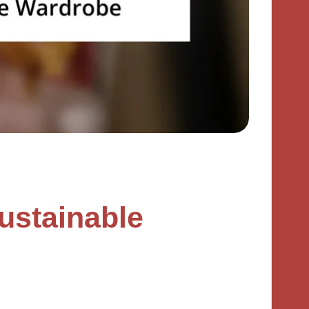
ustainable