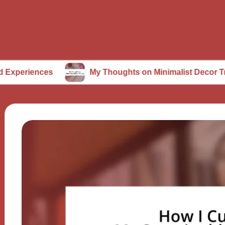
ces
My Thoughts on Minimalist Decor Trends