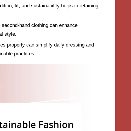
tion, fit, and sustainability helps in retaining
ng second-hand clothing can enhance
al style.
es properly can simplify daily dressing and
inable practices.