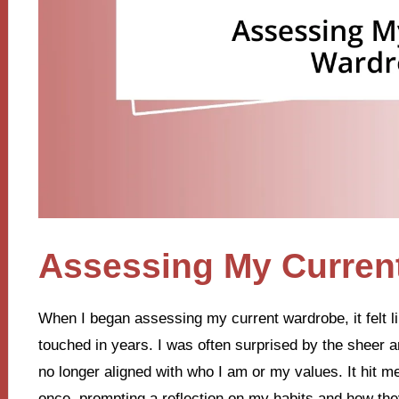
Assessing My Curren
When I began assessing my current wardrobe, it felt li
touched in years. I was often surprised by the sheer
no longer aligned with who I am or my values. It hit 
once, prompting a reflection on my habits and how they