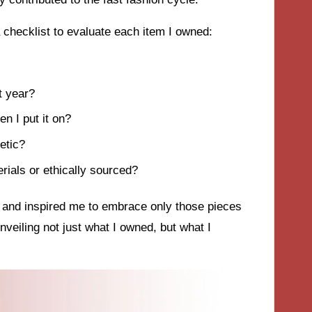
checklist to evaluate each item I owned:
t year?
n I put it on?
etic?
erials or ethically sourced?
s and inspired me to embrace only those pieces
 unveiling not just what I owned, but what I