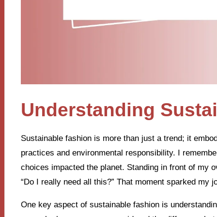
Understanding Susta
Sustainable fashion is more than just a trend; it embodi
practices and environmental responsibility. I rememb
choices impacted the planet. Standing in front of my ov
“Do I really need all this?” That moment sparked my jo
One key aspect of sustainable fashion is understanding