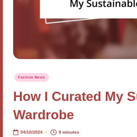
Posted
Fashion News
in
How I Curated My S
Wardrobe
04/10/2024
9 minutes