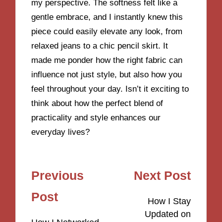
my perspective. The softness felt like a
gentle embrace, and I instantly knew this
piece could easily elevate any look, from
relaxed jeans to a chic pencil skirt. It
made me ponder how the right fabric can
influence not just style, but also how you
feel throughout your day. Isn’t it exciting to
think about how the perfect blend of
practicality and style enhances our
everyday lives?
Post
Previous
Next Post
navigation
Post
How I Stay
Updated on