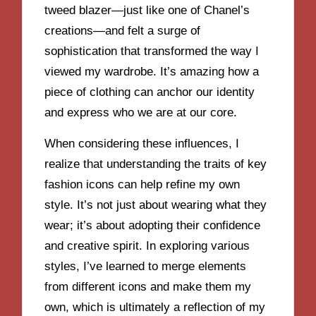
tweed blazer—just like one of Chanel’s
creations—and felt a surge of
sophistication that transformed the way I
viewed my wardrobe. It’s amazing how a
piece of clothing can anchor our identity
and express who we are at our core.
When considering these influences, I
realize that understanding the traits of key
fashion icons can help refine my own
style. It’s not just about wearing what they
wear; it’s about adopting their confidence
and creative spirit. In exploring various
styles, I’ve learned to merge elements
from different icons and make them my
own, which is ultimately a reflection of my