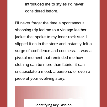
introduced me to styles I’d never
considered before.
I’ll never forget the time a spontaneous
shopping trip led me to a vintage leather
jacket that spoke to my inner rock star. I
slipped it on in the store and instantly felt a
surge of confidence and coolness. It was a
pivotal moment that reminded me how
clothing can be more than fabric; it can
encapsulate a mood, a persona, or even a
piece of your evolving story.