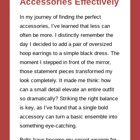
Accessories Effectively
In my journey of finding the perfect
accessories, I’ve learned that less can
often be more. I distinctly remember the
day I decided to add a pair of oversized
hoop earrings to a simple black dress. The
moment I stepped in front of the mirror,
those statement pieces transformed my
look completely. It made me think: how
can a small detail elevate an entire outfit
so dramatically? Striking the right balance
is key, as I’ve found that a single bold
accessory can turn a basic ensemble into
something eye-catching.
Belts have become my secret weapon for