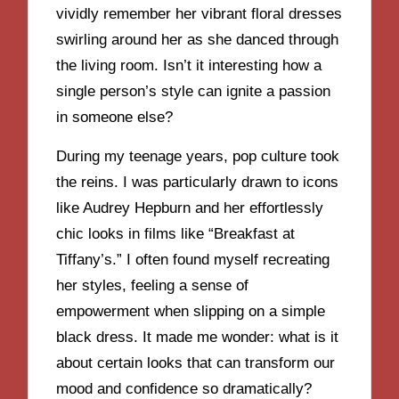
vividly remember her vibrant floral dresses
swirling around her as she danced through
the living room. Isn’t it interesting how a
single person’s style can ignite a passion
in someone else?
During my teenage years, pop culture took
the reins. I was particularly drawn to icons
like Audrey Hepburn and her effortlessly
chic looks in films like “Breakfast at
Tiffany’s.” I often found myself recreating
her styles, feeling a sense of
empowerment when slipping on a simple
black dress. It made me wonder: what is it
about certain looks that can transform our
mood and confidence so dramatically?