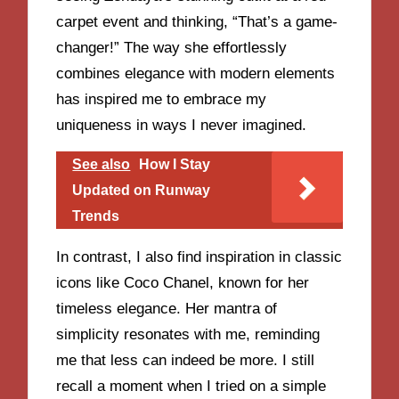
carpet event and thinking, “That’s a game-
changer!” The way she effortlessly
combines elegance with modern elements
has inspired me to embrace my
uniqueness in ways I never imagined.
See also
How I Stay
Updated on Runway
Trends
In contrast, I also find inspiration in classic
icons like Coco Chanel, known for her
timeless elegance. Her mantra of
simplicity resonates with me, reminding
me that less can indeed be more. I still
recall a moment when I tried on a simple