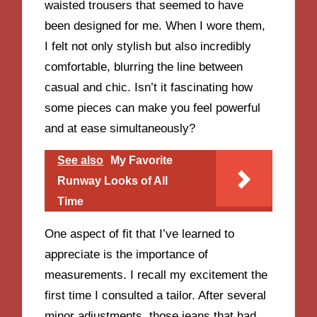
waisted trousers that seemed to have
been designed for me. When I wore them,
I felt not only stylish but also incredibly
comfortable, blurring the line between
casual and chic. Isn’t it fascinating how
some pieces can make you feel powerful
and at ease simultaneously?
See also
My Favorite
Runway Looks of All
Time
One aspect of fit that I’ve learned to
appreciate is the importance of
measurements. I recall my excitement the
first time I consulted a tailor. After several
minor adjustments, those jeans that had