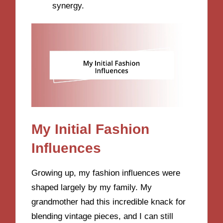
synergy.
My Initial Fashion
Influences
Growing up, my fashion influences were
shaped largely by my family. My
grandmother had this incredible knack for
blending vintage pieces, and I can still