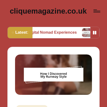
cliquemagazine.co.uk
Latest:
m Digital Nomad Experiences
My Thoughts on Mini