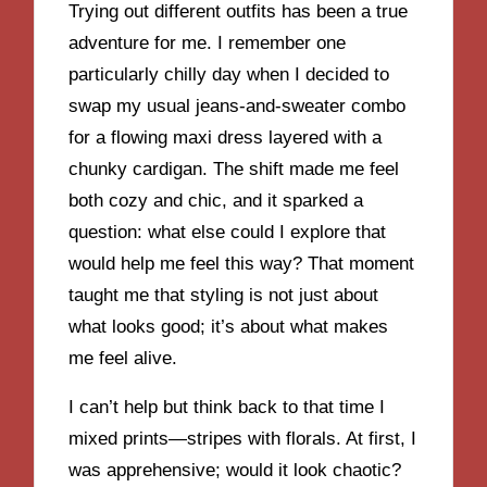
Trying out different outfits has been a true
adventure for me. I remember one
particularly chilly day when I decided to
swap my usual jeans-and-sweater combo
for a flowing maxi dress layered with a
chunky cardigan. The shift made me feel
both cozy and chic, and it sparked a
question: what else could I explore that
would help me feel this way? That moment
taught me that styling is not just about
what looks good; it’s about what makes
me feel alive.
I can’t help but think back to that time I
mixed prints—stripes with florals. At first, I
was apprehensive; would it look chaotic?