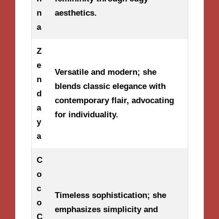
n
aesthetics.
a
Z
e
Versatile and modern; she
n
blends classic elegance with
d
contemporary flair, advocating
a
for individuality.
y
a
C
o
c
Timeless sophistication; she
o
emphasizes simplicity and
C