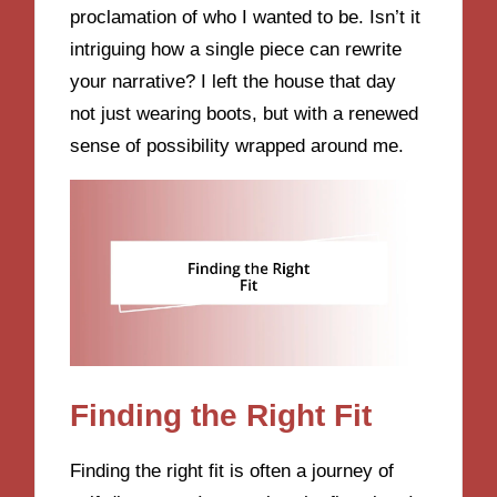
proclamation of who I wanted to be. Isn’t it
intriguing how a single piece can rewrite
your narrative? I left the house that day
not just wearing boots, but with a renewed
sense of possibility wrapped around me.
Finding the Right Fit
Finding the right fit is often a journey of