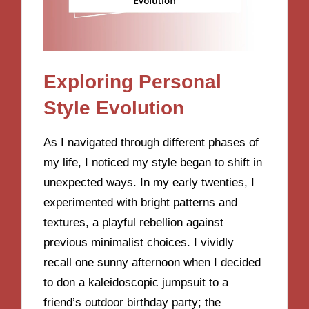
Exploring Personal
Style Evolution
As I navigated through different phases of
my life, I noticed my style began to shift in
unexpected ways. In my early twenties, I
experimented with bright patterns and
textures, a playful rebellion against
previous minimalist choices. I vividly
recall one sunny afternoon when I decided
to don a kaleidoscopic jumpsuit to a
friend’s outdoor birthday party; the