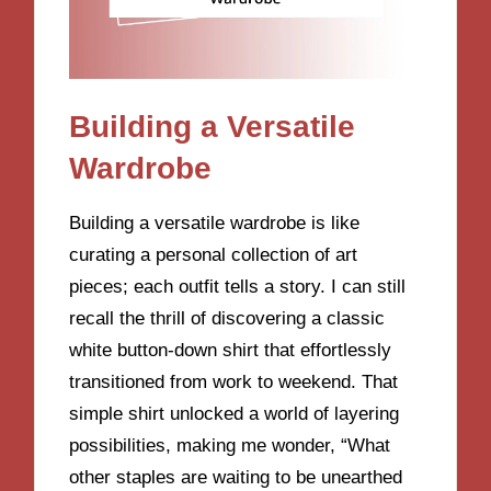
Building a Versatile
Wardrobe
Building a versatile wardrobe is like
curating a personal collection of art
pieces; each outfit tells a story. I can still
recall the thrill of discovering a classic
white button-down shirt that effortlessly
transitioned from work to weekend. That
simple shirt unlocked a world of layering
possibilities, making me wonder, “What
other staples are waiting to be unearthed