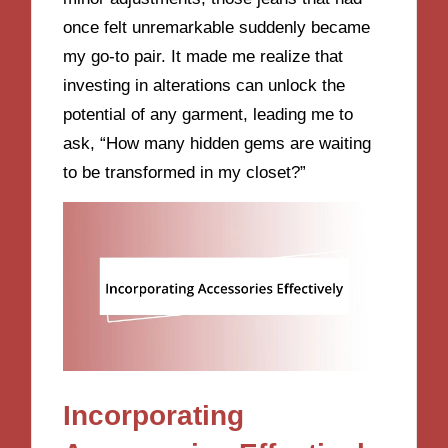
once felt unremarkable suddenly became
my go-to pair. It made me realize that
investing in alterations can unlock the
potential of any garment, leading me to
ask, “How many hidden gems are waiting
to be transformed in my closet?”
Incorporating