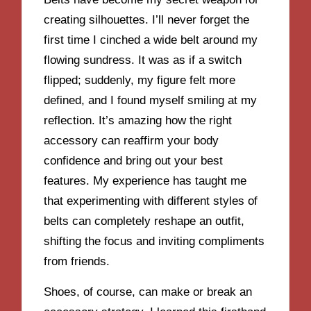
creating silhouettes. I’ll never forget the
first time I cinched a wide belt around my
flowing sundress. It was as if a switch
flipped; suddenly, my figure felt more
defined, and I found myself smiling at my
reflection. It’s amazing how the right
accessory can reaffirm your body
confidence and bring out your best
features. My experience has taught me
that experimenting with different styles of
belts can completely reshape an outfit,
shifting the focus and inviting compliments
from friends.
Shoes, of course, can make or break an