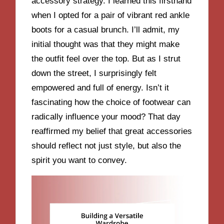
accessory strategy. I learned this firsthand
when I opted for a pair of vibrant red ankle
boots for a casual brunch. I’ll admit, my
initial thought was that they might make
the outfit feel over the top. But as I strut
down the street, I surprisingly felt
empowered and full of energy. Isn’t it
fascinating how the choice of footwear can
radically influence your mood? That day
reaffirmed my belief that great accessories
should reflect not just style, but also the
spirit you want to convey.