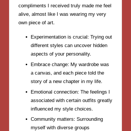
compliments I received truly made me feel
alive, almost like I was wearing my very
own piece of art.
Experimentation is crucial: Trying out
different styles can uncover hidden
aspects of your personality.
Embrace change: My wardrobe was
a canvas, and each piece told the
story of a new chapter in my life.
Emotional connection: The feelings I
associated with certain outfits greatly
influenced my style choices.
Community matters: Surrounding
myself with diverse groups