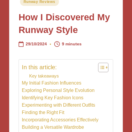
Posted
Runway Reviews
in
How I Discovered My
Runway Style
29/10/2024
9 minutes
In this article:
Key takeaways
My Initial Fashion Influences
Exploring Personal Style Evolution
Identifying Key Fashion Icons
Experimenting with Different Outfits
Finding the Right Fit
Incorporating Accessories Effectively
Building a Versatile Wardrobe