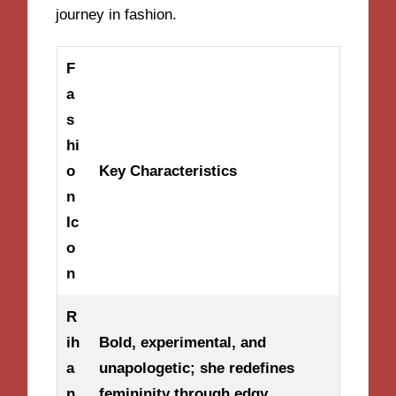
journey in fashion.
F
a
s
hi
o
Key Characteristics
n
Ic
o
n
R
ih
Bold, experimental, and
a
unapologetic; she redefines
n
femininity through edgy