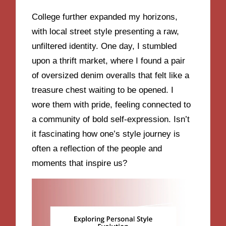
College further expanded my horizons,
with local street style presenting a raw,
unfiltered identity. One day, I stumbled
upon a thrift market, where I found a pair
of oversized denim overalls that felt like a
treasure chest waiting to be opened. I
wore them with pride, feeling connected to
a community of bold self-expression. Isn’t
it fascinating how one’s style journey is
often a reflection of the people and
moments that inspire us?