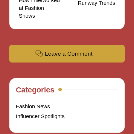
How I Networked
Runway Trends
at Fashion
Shows
Leave a Comment
Categories
Fashion News
Influencer Spotlights