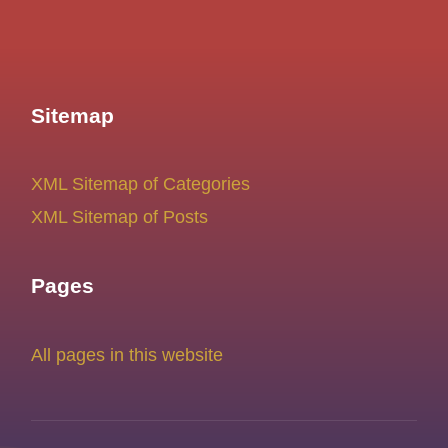
Sitemap
XML Sitemap of Categories
XML Sitemap of Posts
Pages
All pages in this website