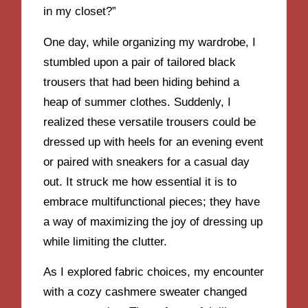
in my closet?”
One day, while organizing my wardrobe, I
stumbled upon a pair of tailored black
trousers that had been hiding behind a
heap of summer clothes. Suddenly, I
realized these versatile trousers could be
dressed up with heels for an evening event
or paired with sneakers for a casual day
out. It struck me how essential it is to
embrace multifunctional pieces; they have
a way of maximizing the joy of dressing up
while limiting the clutter.
As I explored fabric choices, my encounter
with a cozy cashmere sweater changed