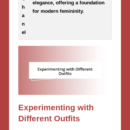
elegance, offering a foundation
h
for modern femininity.
a
n
el
Experimenting with
Different Outfits