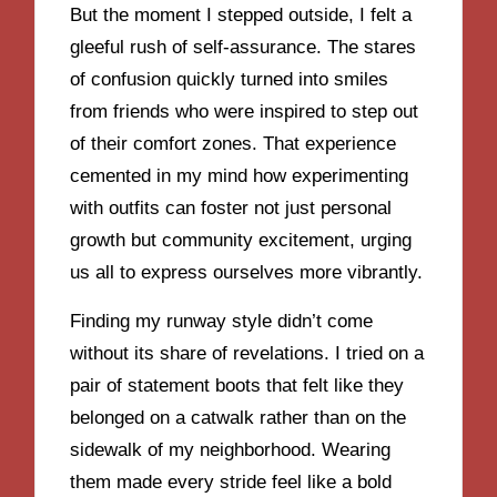
But the moment I stepped outside, I felt a
gleeful rush of self-assurance. The stares
of confusion quickly turned into smiles
from friends who were inspired to step out
of their comfort zones. That experience
cemented in my mind how experimenting
with outfits can foster not just personal
growth but community excitement, urging
us all to express ourselves more vibrantly.
Finding my runway style didn’t come
without its share of revelations. I tried on a
pair of statement boots that felt like they
belonged on a catwalk rather than on the
sidewalk of my neighborhood. Wearing
them made every stride feel like a bold