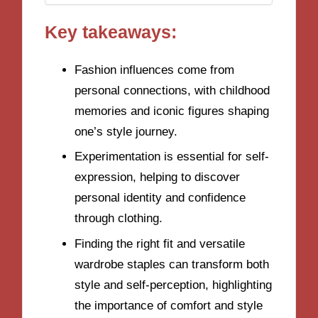
Key takeaways:
Fashion influences come from
personal connections, with childhood
memories and iconic figures shaping
one’s style journey.
Experimentation is essential for self-
expression, helping to discover
personal identity and confidence
through clothing.
Finding the right fit and versatile
wardrobe staples can transform both
style and self-perception, highlighting
the importance of comfort and style