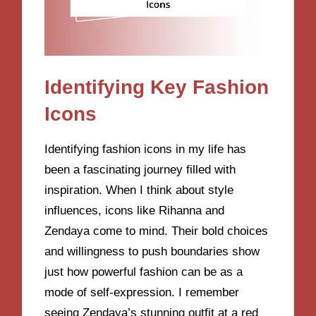
Identifying Key Fashion
Icons
Identifying fashion icons in my life has
been a fascinating journey filled with
inspiration. When I think about style
influences, icons like Rihanna and
Zendaya come to mind. Their bold choices
and willingness to push boundaries show
just how powerful fashion can be as a
mode of self-expression. I remember
seeing Zendaya’s stunning outfit at a red