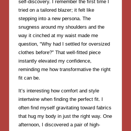
self-discovery. I remember the first time I
tried on a tailored blazer; it felt like
stepping into a new persona. The
snugness around my shoulders and the
way it cinched at my waist made me
question, “Why had I settled for oversized
clothes before?” That well-fitted piece
instantly elevated my confidence,
reminding me how transformative the right
fit can be.
It’s interesting how comfort and style
intertwine when finding the perfect fit. I
often find myself gravitating toward fabrics
that hug my body in just the right way. One
afternoon, I discovered a pair of high-