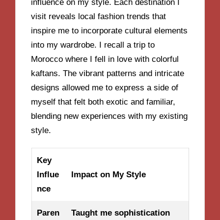
influence on my style. Each destination I
visit reveals local fashion trends that
inspire me to incorporate cultural elements
into my wardrobe. I recall a trip to
Morocco where I fell in love with colorful
kaftans. The vibrant patterns and intricate
designs allowed me to express a side of
myself that felt both exotic and familiar,
blending new experiences with my existing
style.
Key
Influe
Impact on My Style
nce
Paren
Taught me sophistication