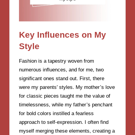
Key Influences on My
Style
Fashion is a tapestry woven from
numerous influences, and for me, two
significant ones stand out. First, there
were my parents’ styles. My mother’s love
for classic pieces taught me the value of
timelessness, while my father’s penchant
for bold colors instilled a fearless
approach to self-expression. I often find
myself merging these elements, creating a