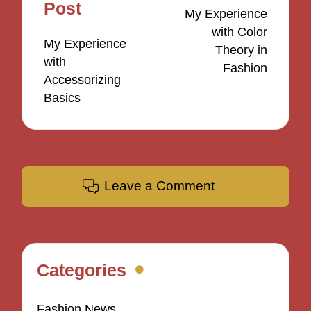
navigation
Post
My Experience
with Color
My Experience
Theory in
with
Fashion
Accessorizing
Basics
Leave a Comment
Categories
Fashion News