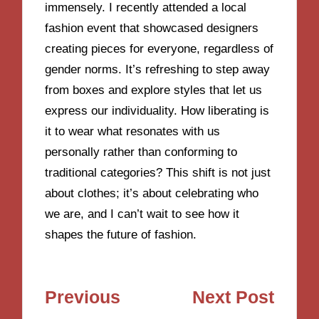
immensely. I recently attended a local
fashion event that showcased designers
creating pieces for everyone, regardless of
gender norms. It’s refreshing to step away
from boxes and explore styles that let us
express our individuality. How liberating is
it to wear what resonates with us
personally rather than conforming to
traditional categories? This shift is not just
about clothes; it’s about celebrating who
we are, and I can’t wait to see how it
shapes the future of fashion.
Post
Previous
Next Post