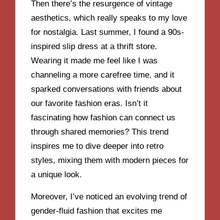
Then there’s the resurgence of vintage
aesthetics, which really speaks to my love
for nostalgia. Last summer, I found a 90s-
inspired slip dress at a thrift store.
Wearing it made me feel like I was
channeling a more carefree time, and it
sparked conversations with friends about
our favorite fashion eras. Isn’t it
fascinating how fashion can connect us
through shared memories? This trend
inspires me to dive deeper into retro
styles, mixing them with modern pieces for
a unique look.
Moreover, I’ve noticed an evolving trend of
gender-fluid fashion that excites me