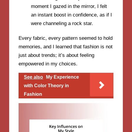
moment I gazed in the mirror, I felt
an instant boost in confidence, as if I
were channeling a rock star.
Every fabric, every pattern seemed to hold
memories, and I learned that fashion is not
just about trends; it’s about feeling
empowered in my choices.
See also
My Experience
with Color Theory in
Fashion