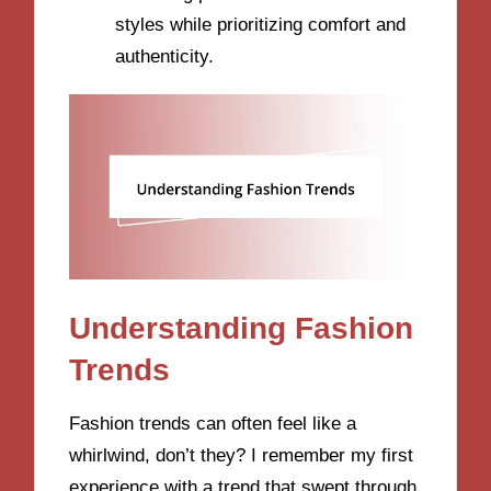
styles while prioritizing comfort and
authenticity.
Understanding Fashion
Trends
Fashion trends can often feel like a
whirlwind, don’t they? I remember my first
experience with a trend that swept through