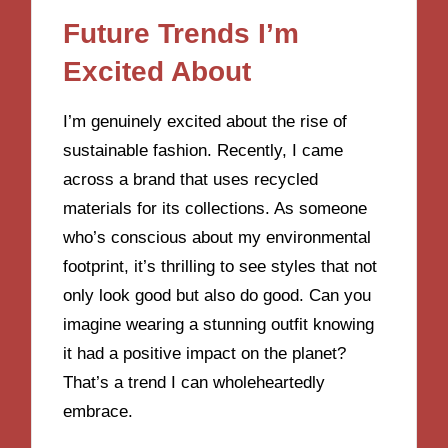
Future Trends I’m
Excited About
I’m genuinely excited about the rise of
sustainable fashion. Recently, I came
across a brand that uses recycled
materials for its collections. As someone
who’s conscious about my environmental
footprint, it’s thrilling to see styles that not
only look good but also do good. Can you
imagine wearing a stunning outfit knowing
it had a positive impact on the planet?
That’s a trend I can wholeheartedly
embrace.