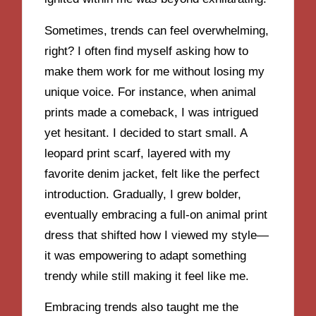
Sometimes, trends can feel overwhelming,
right? I often find myself asking how to
make them work for me without losing my
unique voice. For instance, when animal
prints made a comeback, I was intrigued
yet hesitant. I decided to start small. A
leopard print scarf, layered with my
favorite denim jacket, felt like the perfect
introduction. Gradually, I grew bolder,
eventually embracing a full-on animal print
dress that shifted how I viewed my style—
it was empowering to adapt something
trendy while still making it feel like me.
Embracing trends also taught me the