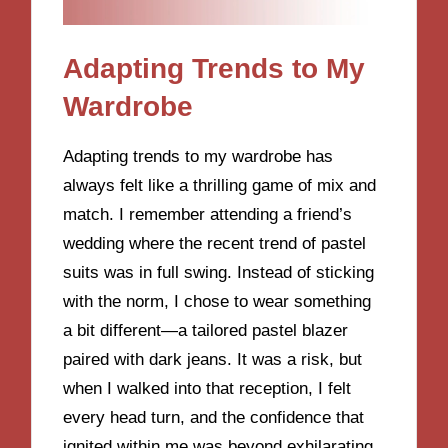
Adapting Trends to My
Wardrobe
Adapting trends to my wardrobe has
always felt like a thrilling game of mix and
match. I remember attending a friend’s
wedding where the recent trend of pastel
suits was in full swing. Instead of sticking
with the norm, I chose to wear something
a bit different—a tailored pastel blazer
paired with dark jeans. It was a risk, but
when I walked into that reception, I felt
every head turn, and the confidence that
ignited within me was beyond exhilarating.