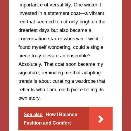
importance of versatility. One winter, I
invested in a statement coat—a vibrant
red that seemed to not only brighten the
dreariest days but also became a
conversation starter wherever I went. I
found myself wondering, could a single
piece truly elevate an ensemble?
Absolutely. That coat soon became my
signature, reminding me that adapting
trends is about curating a wardrobe that
reflects who I am, each piece telling its
own story.
See also
How I Balance
Fashion and Comfort