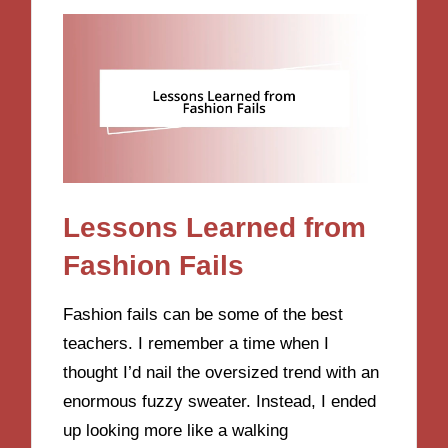
Lessons Learned from
Fashion Fails
Fashion fails can be some of the best
teachers. I remember a time when I
thought I’d nail the oversized trend with an
enormous fuzzy sweater. Instead, I ended
up looking more like a walking