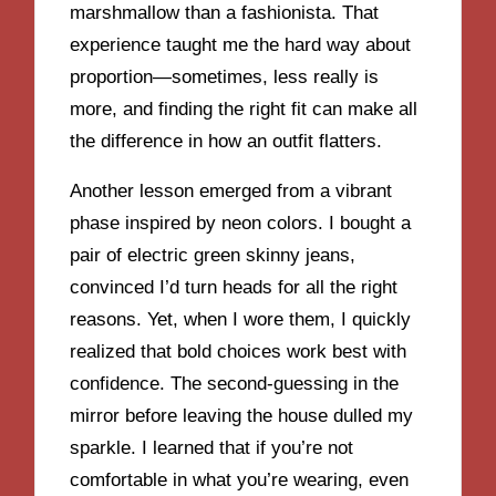
marshmallow than a fashionista. That
experience taught me the hard way about
proportion—sometimes, less really is
more, and finding the right fit can make all
the difference in how an outfit flatters.
Another lesson emerged from a vibrant
phase inspired by neon colors. I bought a
pair of electric green skinny jeans,
convinced I’d turn heads for all the right
reasons. Yet, when I wore them, I quickly
realized that bold choices work best with
confidence. The second-guessing in the
mirror before leaving the house dulled my
sparkle. I learned that if you’re not
comfortable in what you’re wearing, even