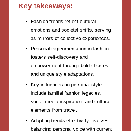
Key takeaways:
Fashion trends reflect cultural
emotions and societal shifts, serving
as mirrors of collective experiences.
Personal experimentation in fashion
fosters self-discovery and
empowerment through bold choices
and unique style adaptations.
Key influences on personal style
include familial fashion legacies,
social media inspiration, and cultural
elements from travel.
Adapting trends effectively involves
balancing personal voice with current