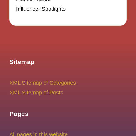
Influencer Spotlights
Sitemap
XML Sitemap of Categories
XML Sitemap of Posts
Pages
All pages in this website