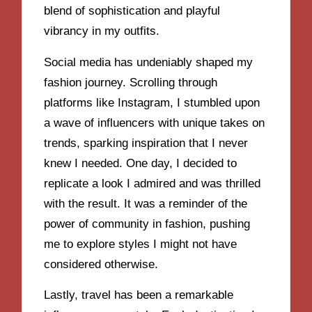
blend of sophistication and playful
vibrancy in my outfits.
Social media has undeniably shaped my
fashion journey. Scrolling through
platforms like Instagram, I stumbled upon
a wave of influencers with unique takes on
trends, sparking inspiration that I never
knew I needed. One day, I decided to
replicate a look I admired and was thrilled
with the result. It was a reminder of the
power of community in fashion, pushing
me to explore styles I might not have
considered otherwise.
Lastly, travel has been a remarkable