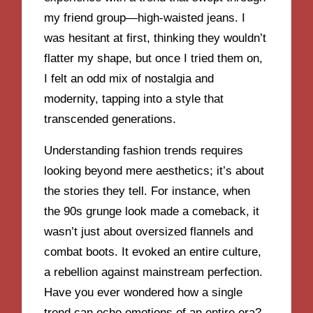
my friend group—high-waisted jeans. I
was hesitant at first, thinking they wouldn’t
flatter my shape, but once I tried them on,
I felt an odd mix of nostalgia and
modernity, tapping into a style that
transcended generations.
Understanding fashion trends requires
looking beyond mere aesthetics; it’s about
the stories they tell. For instance, when
the 90s grunge look made a comeback, it
wasn’t just about oversized flannels and
combat boots. It evoked an entire culture,
a rebellion against mainstream perfection.
Have you ever wondered how a single
trend can echo emotions of an entire era?