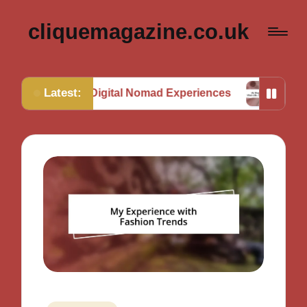
cliquemagazine.co.uk
Latest:
 from Digital Nomad Experiences
My Thoughts on M