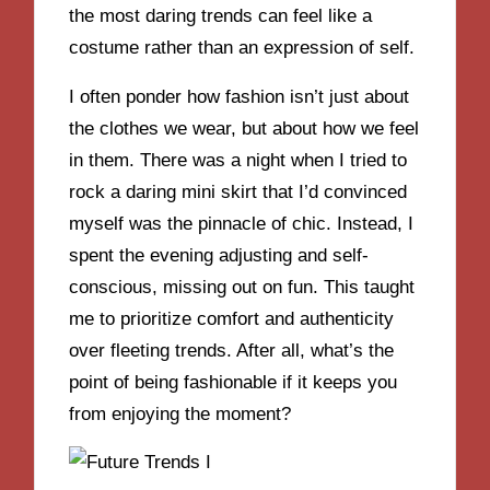
the most daring trends can feel like a
costume rather than an expression of self.
I often ponder how fashion isn’t just about
the clothes we wear, but about how we feel
in them. There was a night when I tried to
rock a daring mini skirt that I’d convinced
myself was the pinnacle of chic. Instead, I
spent the evening adjusting and self-
conscious, missing out on fun. This taught
me to prioritize comfort and authenticity
over fleeting trends. After all, what’s the
point of being fashionable if it keeps you
from enjoying the moment?