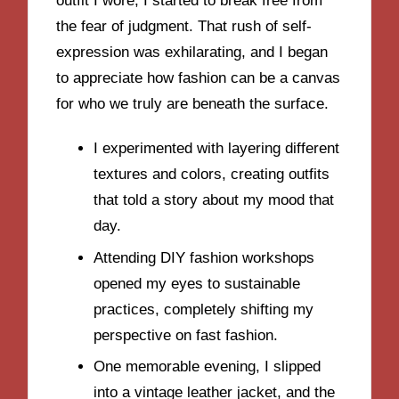
outfit I wore, I started to break free from
the fear of judgment. That rush of self-
expression was exhilarating, and I began
to appreciate how fashion can be a canvas
for who we truly are beneath the surface.
I experimented with layering different
textures and colors, creating outfits
that told a story about my mood that
day.
Attending DIY fashion workshops
opened my eyes to sustainable
practices, completely shifting my
perspective on fast fashion.
One memorable evening, I slipped
into a vintage leather jacket, and the