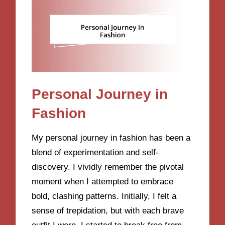
Personal Journey in
Fashion
My personal journey in fashion has been a
blend of experimentation and self-
discovery. I vividly remember the pivotal
moment when I attempted to embrace
bold, clashing patterns. Initially, I felt a
sense of trepidation, but with each brave