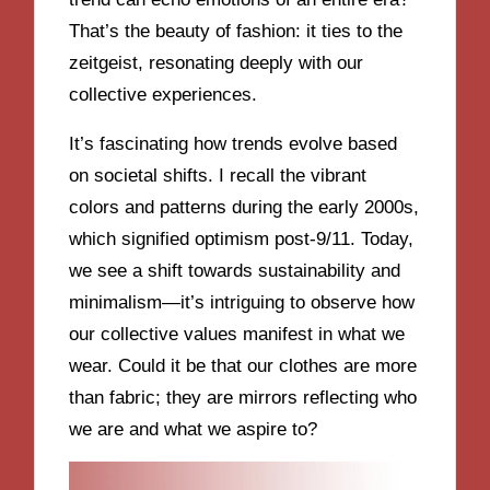
That’s the beauty of fashion: it ties to the
zeitgeist, resonating deeply with our
collective experiences.
It’s fascinating how trends evolve based
on societal shifts. I recall the vibrant
colors and patterns during the early 2000s,
which signified optimism post-9/11. Today,
we see a shift towards sustainability and
minimalism—it’s intriguing to observe how
our collective values manifest in what we
wear. Could it be that our clothes are more
than fabric; they are mirrors reflecting who
we are and what we aspire to?