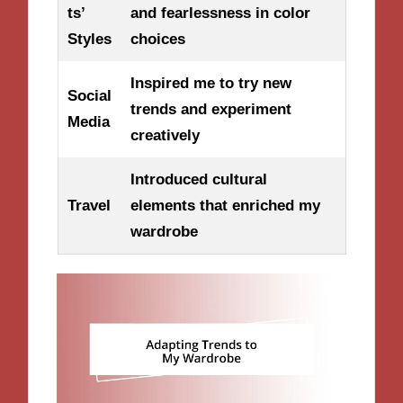
ts’
and fearlessness in color
Styles
choices
Inspired me to try new
Social
trends and experiment
Media
creatively
Introduced cultural
Travel
elements that enriched my
wardrobe