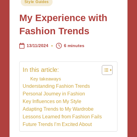
Posted
Style Guides
in
My Experience with
Fashion Trends
13/11/2024
6 minutes
In this article:
Key takeaways
Understanding Fashion Trends
Personal Journey in Fashion
Key Influences on My Style
Adapting Trends to My Wardrobe
Lessons Learned from Fashion Fails
Future Trends I’m Excited About