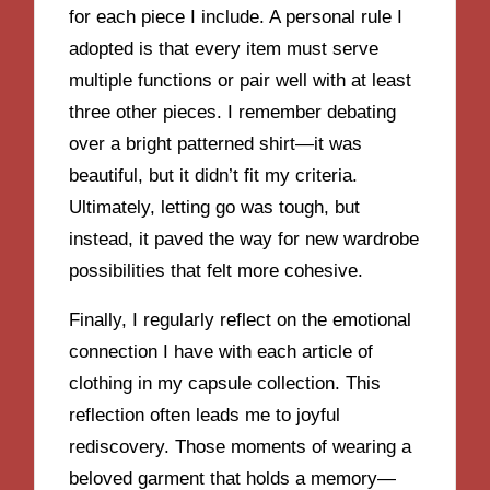
for each piece I include. A personal rule I
adopted is that every item must serve
multiple functions or pair well with at least
three other pieces. I remember debating
over a bright patterned shirt—it was
beautiful, but it didn’t fit my criteria.
Ultimately, letting go was tough, but
instead, it paved the way for new wardrobe
possibilities that felt more cohesive.
Finally, I regularly reflect on the emotional
connection I have with each article of
clothing in my capsule collection. This
reflection often leads me to joyful
rediscovery. Those moments of wearing a
beloved garment that holds a memory—