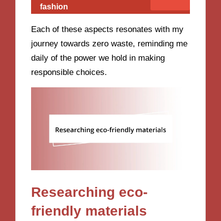
fashion
Each of these aspects resonates with my
journey towards zero waste, reminding me
daily of the power we hold in making
responsible choices.
Researching eco-
friendly materials