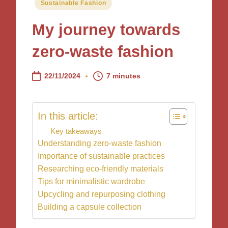
Posted
Sustainable Fashion
in
My journey towards
zero-waste fashion
22/11/2024
7 minutes
In this article:
Key takeaways
Understanding zero-waste fashion
Importance of sustainable practices
Researching eco-friendly materials
Tips for minimalistic wardrobe
Upcycling and repurposing clothing
Building a capsule collection