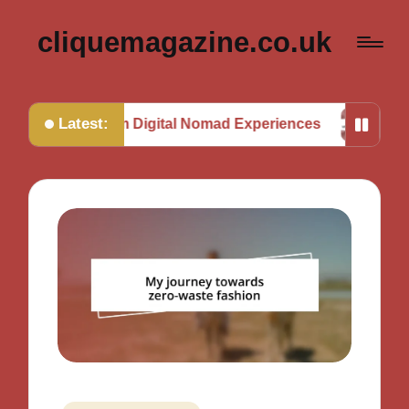
cliquemagazine.co.uk
Latest:
ned from Digital Nomad Experiences
My Thoughts o