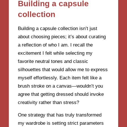
Building a capsule
collection
Building a capsule collection isn’t just
about choosing pieces; it’s about curating
a reflection of who I am. I recall the
excitement I felt while selecting my
favorite neutral tones and classic
silhouettes that would allow me to express
myself effortlessly. Each item felt like a
brush stroke on a canvas—wouldn’t you
agree that getting dressed should invoke
creativity rather than stress?
One strategy that has truly transformed
my wardrobe is setting strict parameters