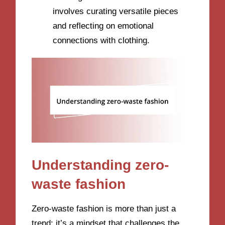
involves curating versatile pieces
and reflecting on emotional
connections with clothing.
Understanding zero-
waste fashion
Zero-waste fashion is more than just a
trend; it’s a mindset that challenges the