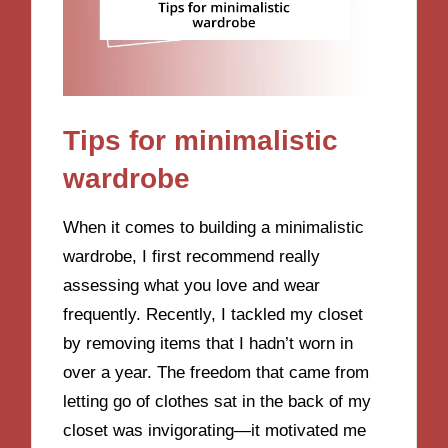
Tips for minimalistic
wardrobe
When it comes to building a minimalistic
wardrobe, I first recommend really
assessing what you love and wear
frequently. Recently, I tackled my closet
by removing items that I hadn’t worn in
over a year. The freedom that came from
letting go of clothes sat in the back of my
closet was invigorating—it motivated me