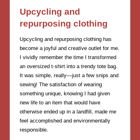
Upcycling and
repurposing clothing
Upcycling and repurposing clothing has
become a joyful and creative outlet for me.
I vividly remember the time I transformed
an oversized t-shirt into a trendy tote bag.
It was simple, really—just a few snips and
sewing! The satisfaction of wearing
something unique, knowing I had given
new life to an item that would have
otherwise ended up in a landfill, made me
feel accomplished and environmentally
responsible.