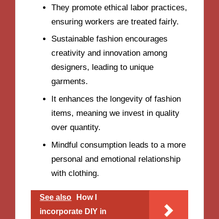
They promote ethical labor practices,
ensuring workers are treated fairly.
Sustainable fashion encourages
creativity and innovation among
designers, leading to unique
garments.
It enhances the longevity of fashion
items, meaning we invest in quality
over quantity.
Mindful consumption leads to a more
personal and emotional relationship
with clothing.
See also
How I
incorporate DIY in