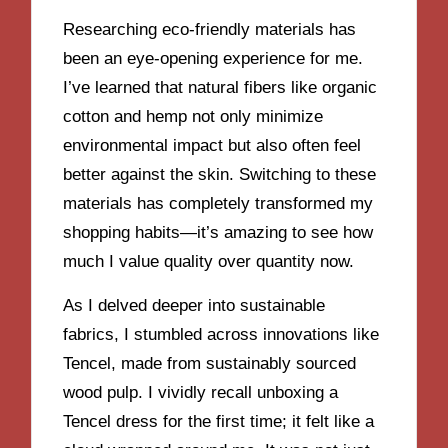
Researching eco-friendly materials has
been an eye-opening experience for me.
I’ve learned that natural fibers like organic
cotton and hemp not only minimize
environmental impact but also often feel
better against the skin. Switching to these
materials has completely transformed my
shopping habits—it’s amazing to see how
much I value quality over quantity now.
As I delved deeper into sustainable
fabrics, I stumbled across innovations like
Tencel, made from sustainably sourced
wood pulp. I vividly recall unboxing a
Tencel dress for the first time; it felt like a