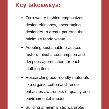
Key takeaways:
Zero-waste fashion emphasizes
design efficiency, encouraging
designers to create patterns that
minimize fabric waste.
Adopting sustainable practices
fosters mindful consumption and
deepens appreciation for each
clothing item.
Researching eco-friendly materials
like organic cotton and Tencel
enhances awareness of quality and
environmental impact.
Building a minimalistic wardrobe