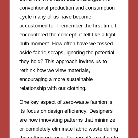
conventional production and consumption
cycle many of us have become
accustomed to. I remember the first time I
encountered the concept; it felt like a light
bulb moment. How often have we tossed
aside fabric scraps, ignoring the potential
they hold? This approach invites us to
rethink how we view materials,
encouraging a more sustainable
relationship with our clothing.
One key aspect of zero-waste fashion is
its focus on design efficiency. Designers
are now innovating patterns that minimize
or completely eliminate fabric waste during
the cutting process. For me, it’s exciting to