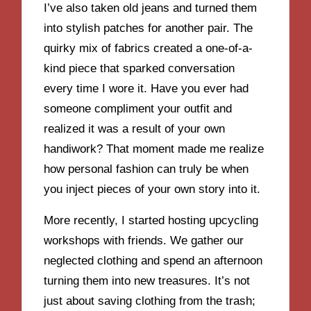
I’ve also taken old jeans and turned them
into stylish patches for another pair. The
quirky mix of fabrics created a one-of-a-
kind piece that sparked conversation
every time I wore it. Have you ever had
someone compliment your outfit and
realized it was a result of your own
handiwork? That moment made me realize
how personal fashion can truly be when
you inject pieces of your own story into it.
More recently, I started hosting upcycling
workshops with friends. We gather our
neglected clothing and spend an afternoon
turning them into new treasures. It’s not
just about saving clothing from the trash;