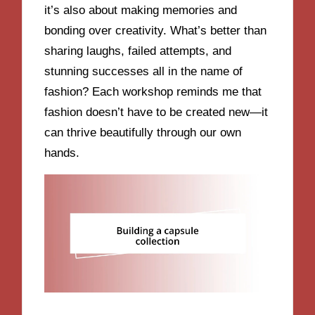
it’s also about making memories and
bonding over creativity. What’s better than
sharing laughs, failed attempts, and
stunning successes all in the name of
fashion? Each workshop reminds me that
fashion doesn’t have to be created new—it
can thrive beautifully through our own
hands.