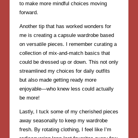
to make more mindful choices moving
forward.
Another tip that has worked wonders for
me is creating a capsule wardrobe based
on versatile pieces. I remember curating a
collection of mix-and-match basics that
could be dressed up or down. This not only
streamlined my choices for daily outfits
but also made getting ready more
enjoyable—who knew less could actually
be more!
Lastly, I tuck some of my cherished pieces
away seasonally to keep my wardrobe
fresh. By rotating clothing, I feel like I’m