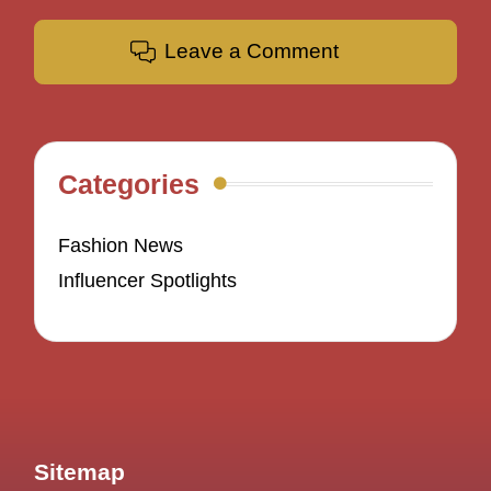
Leave a Comment
Categories
Fashion News
Influencer Spotlights
Sitemap