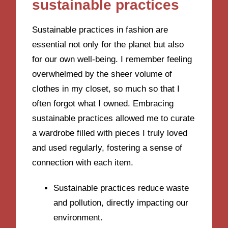
sustainable practices
Sustainable practices in fashion are
essential not only for the planet but also
for our own well-being. I remember feeling
overwhelmed by the sheer volume of
clothes in my closet, so much so that I
often forgot what I owned. Embracing
sustainable practices allowed me to curate
a wardrobe filled with pieces I truly loved
and used regularly, fostering a sense of
connection with each item.
Sustainable practices reduce waste
and pollution, directly impacting our
environment.