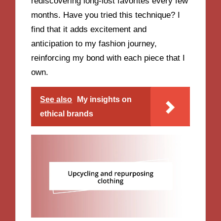
rediscovering long-lost favorites every few
months. Have you tried this technique? I
find that it adds excitement and
anticipation to my fashion journey,
reinforcing my bond with each piece that I
own.
See also
My insights on
ethical brands