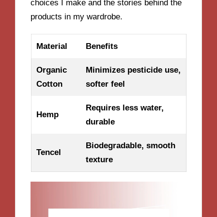
choices I make and the stories behind the
products in my wardrobe.
Material
Benefits
Organic
Minimizes pesticide use,
Cotton
softer feel
Requires less water,
Hemp
durable
Biodegradable, smooth
Tencel
texture