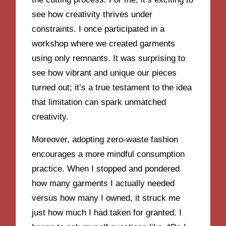
see how creativity thrives under
constraints. I once participated in a
workshop where we created garments
using only remnants. It was surprising to
see how vibrant and unique our pieces
turned out; it’s a true testament to the idea
that limitation can spark unmatched
creativity.
Moreover, adopting zero-waste fashion
encourages a more mindful consumption
practice. When I stopped and pondered
how many garments I actually needed
versus how many I owned, it struck me
just how much I had taken for granted. I