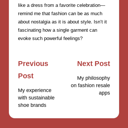
like a dress from a favorite celebration—
remind me that fashion can be as much
about nostalgia as it is about style. Isn’t it
fascinating how a single garment can
evoke such powerful feelings?
Post
Previous
Next Post
navigation
Post
My philosophy
on fashion resale
My experience
apps
with sustainable
shoe brands