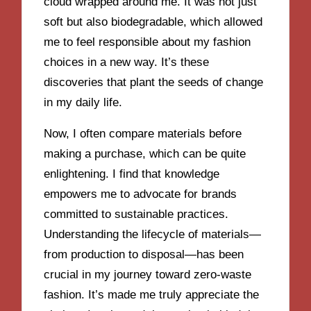
cloud wrapped around me. It was not just
soft but also biodegradable, which allowed
me to feel responsible about my fashion
choices in a new way. It’s these
discoveries that plant the seeds of change
in my daily life.
Now, I often compare materials before
making a purchase, which can be quite
enlightening. I find that knowledge
empowers me to advocate for brands
committed to sustainable practices.
Understanding the lifecycle of materials—
from production to disposal—has been
crucial in my journey toward zero-waste
fashion. It’s made me truly appreciate the