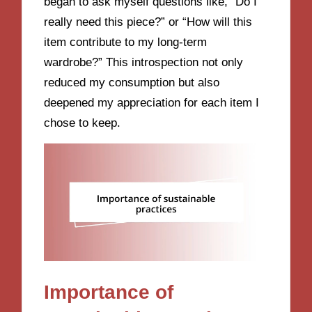
began to ask myself questions like, “Do I
really need this piece?” or “How will this
item contribute to my long-term
wardrobe?” This introspection not only
reduced my consumption but also
deepened my appreciation for each item I
chose to keep.
Importance of