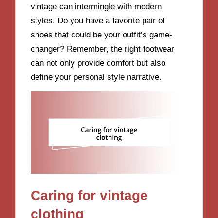
vintage can intermingle with modern
styles. Do you have a favorite pair of
shoes that could be your outfit’s game-
changer? Remember, the right footwear
can not only provide comfort but also
define your personal style narrative.
Caring for vintage
clothing