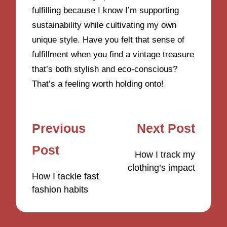
fulfilling because I know I’m supporting
sustainability while cultivating my own
unique style. Have you felt that sense of
fulfillment when you find a vintage treasure
that’s both stylish and eco-conscious?
That’s a feeling worth holding onto!
Post
Previous
Next Post
navigation
Post
How I track my
clothing’s impact
How I tackle fast
fashion habits