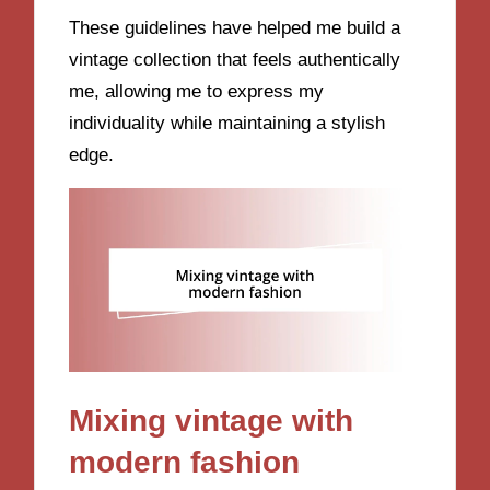
These guidelines have helped me build a
vintage collection that feels authentically
me, allowing me to express my
individuality while maintaining a stylish
edge.
Mixing vintage with
modern fashion