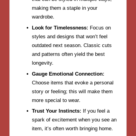
making them a staple in your
wardrobe.
Look for Timelessness:
Focus on
styles and designs that won’t feel
outdated next season. Classic cuts
and patterns often yield the best
longevity.
Gauge Emotional Connection:
Choose items that evoke a personal
story or feeling; this will make them
more special to wear.
Trust Your Instincts:
If you feel a
spark of excitement when you see an
item, it’s often worth bringing home.