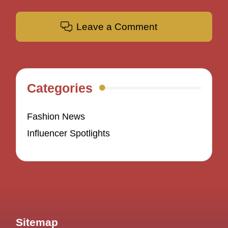
Leave a Comment
Categories
Fashion News
Influencer Spotlights
Sitemap