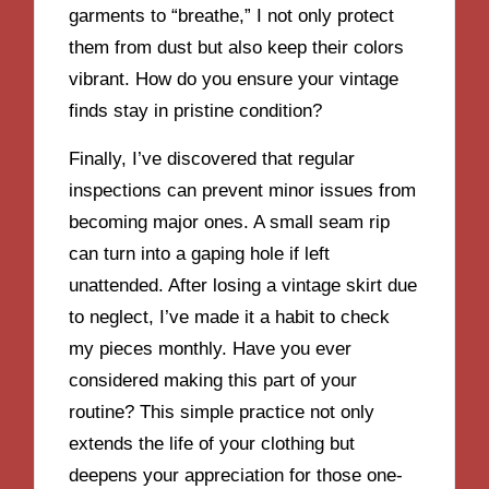
garments to “breathe,” I not only protect
them from dust but also keep their colors
vibrant. How do you ensure your vintage
finds stay in pristine condition?
Finally, I’ve discovered that regular
inspections can prevent minor issues from
becoming major ones. A small seam rip
can turn into a gaping hole if left
unattended. After losing a vintage skirt due
to neglect, I’ve made it a habit to check
my pieces monthly. Have you ever
considered making this part of your
routine? This simple practice not only
extends the life of your clothing but
deepens your appreciation for those one-