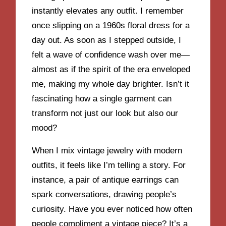
instantly elevates any outfit. I remember
once slipping on a 1960s floral dress for a
day out. As soon as I stepped outside, I
felt a wave of confidence wash over me—
almost as if the spirit of the era enveloped
me, making my whole day brighter. Isn’t it
fascinating how a single garment can
transform not just our look but also our
mood?
When I mix vintage jewelry with modern
outfits, it feels like I’m telling a story. For
instance, a pair of antique earrings can
spark conversations, drawing people’s
curiosity. Have you ever noticed how often
people compliment a vintage piece? It’s a