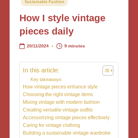
Posted
Sustainable Fashion
in
How I style vintage
pieces daily
20/11/2024
9 minutes
In this article:
Key takeaways
How vintage pieces enhance style
Choosing the right vintage items
Mixing vintage with modern fashion
Creating versatile vintage outfits
Accessorizing vintage pieces effectively
Caring for vintage clothing
Building a sustainable vintage wardrobe