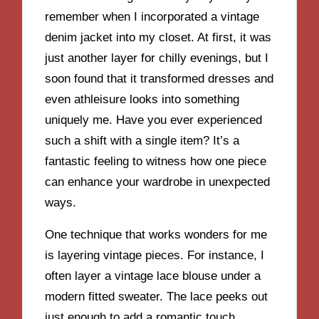
remember when I incorporated a vintage
denim jacket into my closet. At first, it was
just another layer for chilly evenings, but I
soon found that it transformed dresses and
even athleisure looks into something
uniquely me. Have you ever experienced
such a shift with a single item? It’s a
fantastic feeling to witness how one piece
can enhance your wardrobe in unexpected
ways.
One technique that works wonders for me
is layering vintage pieces. For instance, I
often layer a vintage lace blouse under a
modern fitted sweater. The lace peeks out
just enough to add a romantic touch