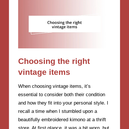
Choosing the right
vintage items
When choosing vintage items, it’s
essential to consider both their condition
and how they fit into your personal style. I
recall a time when I stumbled upon a
beautifully embroidered kimono at a thrift
store. At first glance, it was a bit worn, but