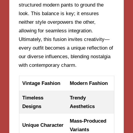
structured modern pants to ground the
look. This balance is key; it ensures
neither style overpowers the other,
allowing for seamless integration.
Ultimately, this fusion invites creativity—
every outfit becomes a unique reflection of
our diverse influences, blending nostalgia
with contemporary charm.
Vintage Fashion
Modern Fashion
Timeless
Trendy
Designs
Aesthetics
Mass-Produced
Unique Character
Variants