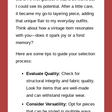
I could see its potential. After a little care,
it became my go-to layering piece, adding
that unique flair to my everyday outfits.
Think about how a vintage item resonates
with you—does it spark joy or a fond
memory?
Here are some tips to guide your selection
process:
Evaluate Quality:
Check for
structural integrity and fabric quality.
Look for items that are well-made
and can withstand regular wear.
Consider Versatility:
Opt for pieces
that can be styled in multiple ways,