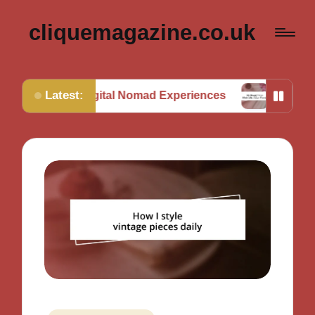
cliquemagazine.co.uk
Latest:
om Digital Nomad Experiences
My Thoughts on Mini