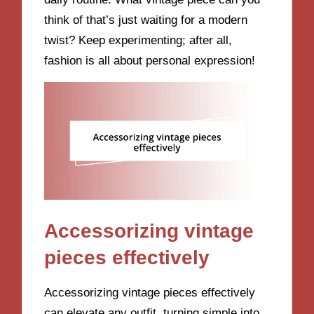
think of that’s just waiting for a modern
twist? Keep experimenting; after all,
fashion is all about personal expression!
Accessorizing vintage
pieces effectively
Accessorizing vintage pieces effectively
can elevate any outfit, turning simple into