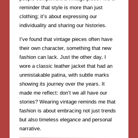
reminder that style is more than just
clothing; it’s about expressing our
individuality and sharing our histories.
I’ve found that vintage pieces often have
their own character, something that new
fashion can lack. Just the other day, I
wore a classic leather jacket that had an
unmistakable patina, with subtle marks
showing its journey over the years. It
made me reflect: don’t we all have our
stories? Wearing vintage reminds me that
fashion is about embracing not just trends
but also timeless elegance and personal
narrative.