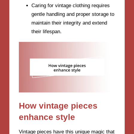
Caring for vintage clothing requires
gentle handling and proper storage to
maintain their integrity and extend
their lifespan.
How vintage pieces
enhance style
Vintage pieces have this unique magic that