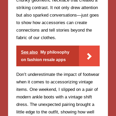
chunky geometric necklace that created a
striking contrast. It not only drew attention
but also sparked conversations—just goes
to show how accessories can create
connections and tell stories beyond the
fabric of our clothes.
See also
My philosophy
on fashion resale apps
Don’t underestimate the impact of footwear
when it comes to accessorizing vintage
items. One weekend, I slipped on a pair of
modern ankle boots with a vintage shift
dress. The unexpected pairing brought a
little edge to the outfit, showing how well