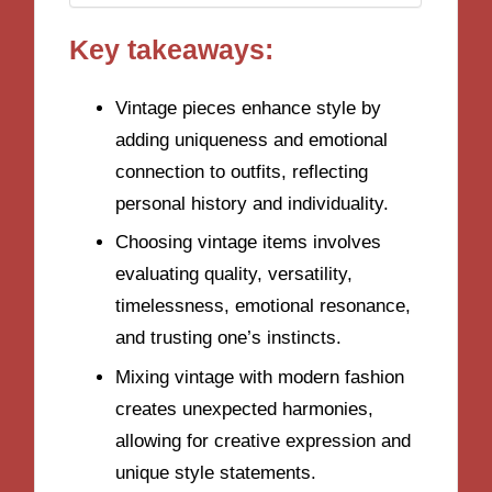
Key takeaways:
Vintage pieces enhance style by
adding uniqueness and emotional
connection to outfits, reflecting
personal history and individuality.
Choosing vintage items involves
evaluating quality, versatility,
timelessness, emotional resonance,
and trusting one’s instincts.
Mixing vintage with modern fashion
creates unexpected harmonies,
allowing for creative expression and
unique style statements.