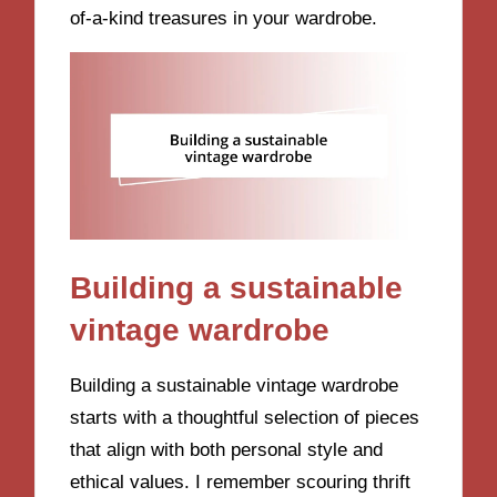
of-a-kind treasures in your wardrobe.
Building a sustainable
vintage wardrobe
Building a sustainable vintage wardrobe
starts with a thoughtful selection of pieces
that align with both personal style and
ethical values. I remember scouring thrift