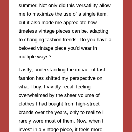
summer. Not only did this versatility allow
me to maximize the use of a single item,
but it also made me appreciate how
timeless vintage pieces can be, adapting
to changing fashion trends. Do you have a
beloved vintage piece you’d wear in
multiple ways?
Lastly, understanding the impact of fast
fashion has shifted my perspective on
what I buy. I vividly recall feeling
overwhelmed by the sheer volume of
clothes I had bought from high-street
brands over the years, only to realize I
rarely wore most of them. Now, when I
invest in a vintage piece, it feels more