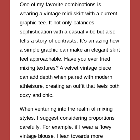
One of my favorite combinations is
wearing a vintage midi skirt with a current
graphic tee. It not only balances
sophistication with a casual vibe but also
tells a story of contrasts. It’s amazing how
a simple graphic can make an elegant skirt
feel approachable. Have you ever tried
mixing textures? A velvet vintage piece
can add depth when paired with modern
athleisure, creating an outfit that feels both
cozy and chic.
When venturing into the realm of mixing
styles, I suggest considering proportions
carefully. For example, if I wear a flowy
vintage blouse, I lean towards more