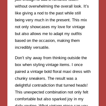
without overwhelming the overall look. It’s
like giving a nod to the past while still
being very much in the present. This mix
not only showcases my love for vintage
but also allows me to adapt my outfits
based on the occasion, making them
incredibly versatile.
Don’t shy away from thinking outside the
box when styling vintage items. I once
paired a vintage bold floral maxi dress with
chunky sneakers. The result was a
delightful contradiction that turned heads!
This unexpected combination not only felt
comfortable but also sparked joy in my
daily routine. What vintage piece can you