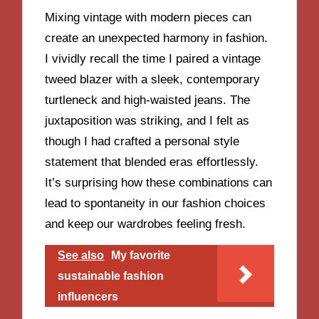
Mixing vintage with modern pieces can
create an unexpected harmony in fashion.
I vividly recall the time I paired a vintage
tweed blazer with a sleek, contemporary
turtleneck and high-waisted jeans. The
juxtaposition was striking, and I felt as
though I had crafted a personal style
statement that blended eras effortlessly.
It’s surprising how these combinations can
lead to spontaneity in our fashion choices
and keep our wardrobes feeling fresh.
See also
My favorite
sustainable fashion
influencers