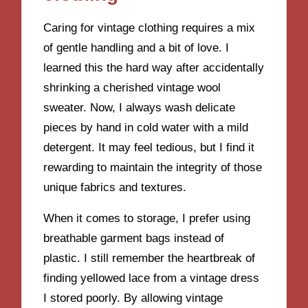
Caring for vintage clothing requires a mix
of gentle handling and a bit of love. I
learned this the hard way after accidentally
shrinking a cherished vintage wool
sweater. Now, I always wash delicate
pieces by hand in cold water with a mild
detergent. It may feel tedious, but I find it
rewarding to maintain the integrity of those
unique fabrics and textures.
When it comes to storage, I prefer using
breathable garment bags instead of
plastic. I still remember the heartbreak of
finding yellowed lace from a vintage dress
I stored poorly. By allowing vintage