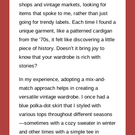
shops and vintage markets, looking for
items that spoke to me, rather than just
going for trendy labels. Each time I found a
unique garment, like a patterned cardigan
from the ’70s, it felt like discovering a little
piece of history. Doesn’t it bring joy to
know that your wardrobe is rich with
stories?
In my experience, adopting a mix-and-
match approach helps in creating a
versatile vintage wardrobe. I once had a
blue polka-dot skirt that I styled with
various tops throughout different seasons
—sometimes with a cozy sweater in winter
and other times with a simple tee in