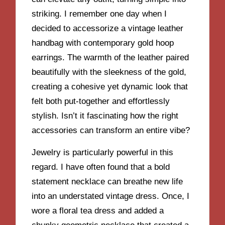
striking. I remember one day when I
decided to accessorize a vintage leather
handbag with contemporary gold hoop
earrings. The warmth of the leather paired
beautifully with the sleekness of the gold,
creating a cohesive yet dynamic look that
felt both put-together and effortlessly
stylish. Isn’t it fascinating how the right
accessories can transform an entire vibe?
Jewelry is particularly powerful in this
regard. I have often found that a bold
statement necklace can breathe new life
into an understated vintage dress. Once, I
wore a floral tea dress and added a