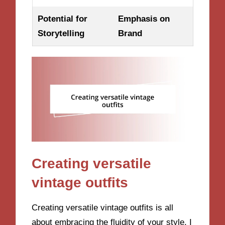
Potential for
Emphasis on
Storytelling
Brand
Creating versatile
vintage outfits
Creating versatile vintage outfits is all
about embracing the fluidity of your style. I